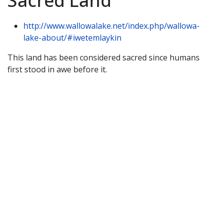
Sacred Land
http://www.wallowalake.net/index.php/wallowa-
lake-about/#iwetemlaykin
This land has been considered sacred since humans
first stood in awe before it.
About Wallowa Lake
Fishing
Hiking
Boating
Bicycling
Birding