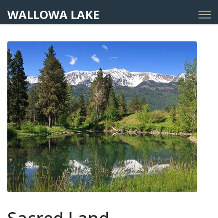
WALLOWA LAKE