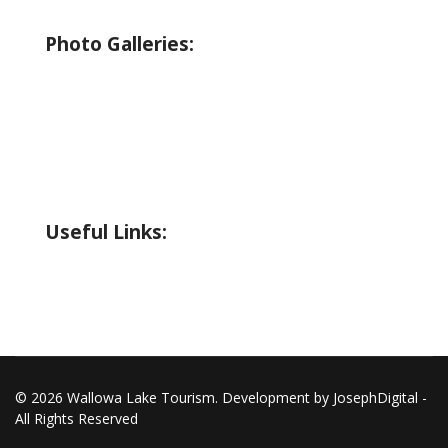
Wildlife Guide
Photo Galleries:
Riverside Park Gallery
County Park Gallery
Little Alps Park Gallery
Iwetemlaykin Gallery
Useful Links:
Weather
Road Conditions
© 2026 Wallowa Lake Tourism. Development by JosephDigital -
All Rights Reserved