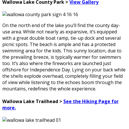
Wallowa Lake County Park >
View Gallery
On the north end of the lake you’ll find the county day-
use area. While not nearly as expansive, it’s equipped
with a great double boat ramp, tie-up dock and several
picnic spots. The beach is ample and has a protected
swimming area for the kids. This sunny location, due to
the prevailing breeze, is typically warmer for swimmers
too. It’s also where the fireworks are launched just
offshore for Independence Day. Lying on your back while
the shells explode overhead, completely filling your field
of view while listening to the echoes boom through the
mountains, redefines the whole experience.
Wallowa Lake Trailhead >
See the Hiking Page for
more.