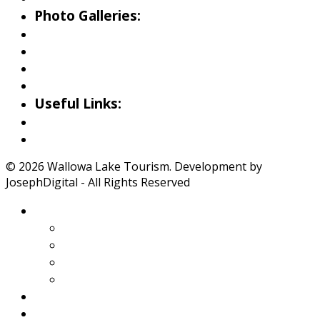
Photo Galleries:
Riverside Park Gallery
County Park Gallery
Little Alps Park Gallery
Iwetemlaykin Gallery
Useful Links:
Weather
Road Conditions
© 2026 Wallowa Lake Tourism. Development by
JosephDigital - All Rights Reserved
About Wallowa Lake
Features
Climate
Geology
Pano Tour Guide
Home
Play