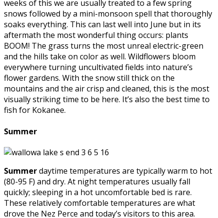
weeks of this we are usually treated to a few spring
snows followed by a mini-monsoon spell that thoroughly
soaks everything. This can last well into June but in its
aftermath the most wonderful thing occurs: plants
BOOM! The grass turns the most unreal electric-green
and the hills take on color as well. Wildflowers bloom
everywhere turning uncultivated fields into nature’s
flower gardens. With the snow still thick on the
mountains and the air crisp and cleaned, this is the most
visually striking time to be here. It’s also the best time to
fish for Kokanee.
Summer
Summer
daytime temperatures are typically warm to hot
(80-95 F) and dry. At night temperatures usually fall
quickly; sleeping in a hot uncomfortable bed is rare.
These relatively comfortable temperatures are what
drove the Nez Perce and today’s visitors to this area.