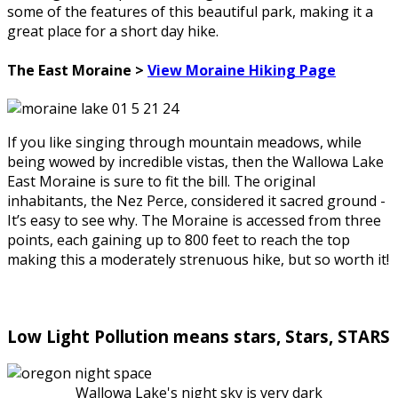
some of the features of this beautiful park, making it a
great place for a short day hike.
The East Moraine >
View Moraine Hiking Page
If you like singing through mountain meadows, while
being wowed by incredible vistas, then the Wallowa Lake
East Moraine is sure to fit the bill. The original
inhabitants, the Nez Perce, considered it sacred ground -
It’s easy to see why. The Moraine is accessed from three
points, each gaining up to 800 feet to reach the top
making this a moderately strenuous hike, but so worth it!
Low Light Pollution means stars, Stars, STARS
Wallowa Lake's night sky is very dark