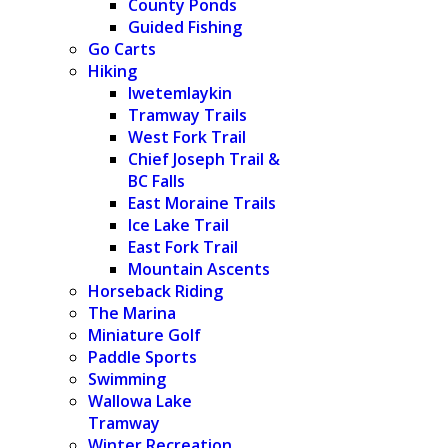
County Ponds
Guided Fishing
Go Carts
Hiking
Iwetemlaykin
Tramway Trails
West Fork Trail
Chief Joseph Trail &
BC Falls
East Moraine Trails
Ice Lake Trail
East Fork Trail
Mountain Ascents
Horseback Riding
The Marina
Miniature Golf
Paddle Sports
Swimming
Wallowa Lake
Tramway
Winter Recreation