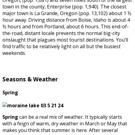
Oregon, (pop. 1,081) and seven miles south of the largest
town in the county, Enterprise (pop. 1,940). The closest
major town is La Grande, Oregon (pop. 13,102) about 1 ½
hour away. Driving distance from Boise, Idaho is about 4
½ hours and from Portland, about 6 hours. This end-of-
the-road, distant locale prevents the normal big-city
onslaught that plagues most tourist destinations. You’ll
find traffic to be relatively light on all but the busiest
weekends.
Seasons & Weather
Spring
Spring
can be a real mix of weather. It typically starts
with a feign of warm, dry weather in March or May that
makes you think that summer is here. After several