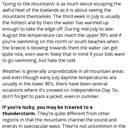
‘Going to the mountains’ is as much about escaping the
awful heat of the lowlands as it is about seeing the
mountains themselves. The third week in July is usually
the hottest and by then the water has warmed up
enough to take the edge off. During mid-July to late-
August the temperature can reach the upper 90’s and if
you’re swimming on the north or south beaches when
the breeze is blowing towards them the water can get
quite nice, even warm. Keep that in mind if your kids want
to go swimming, but hate the cold.
Weather is generally unpredictable in all mountain areas
and even though early July daytime temperatures are
usually in the lower 80’s, there have been several
occasions where it’s snowed on Independence Day. So,
don’t forget to pack a jacket, even in summer.
If you’re lucky, you may be treated to a
thunderstorm.
They’re quite different from other
regions in that the mountains channel the sound and
energy in spectacular ways. They’re not uncommon in the