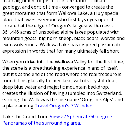
In an alignment of perfect circumstance - climate,
geology, and eons of time - converged to create the
great moraines that form Wallowa Lake, a truly special
place that awes everyone who first lays eyes upon it.
Located at the edge of Oregon's largest wilderness-
361,446 acres of unspoiled alpine lakes populated with
mountain goats, big horn sheep, black bears, wolves and
even wolverines- Wallowa Lake has inspired passionate
expression in words that for many ultimately fall short.
When you drive into the Wallowa Valley for the first time,
the scene is a breathtaking experience in and of itself,
but it’s at the end of the road where the real treasure is
found. This glacially formed lake, with its crystal-clear,
deep blue water and majestic mountain backdrop,
creates the illusion of having stumbled into Switzerland,
earning the Wallowas the nickname “Oregon's Alps” and
a place among
Travel Oregon's 7 Wonders
.
Take the Grand Tour:
View 27 Spherical 360 degree
Panoramas of the surrounding area.