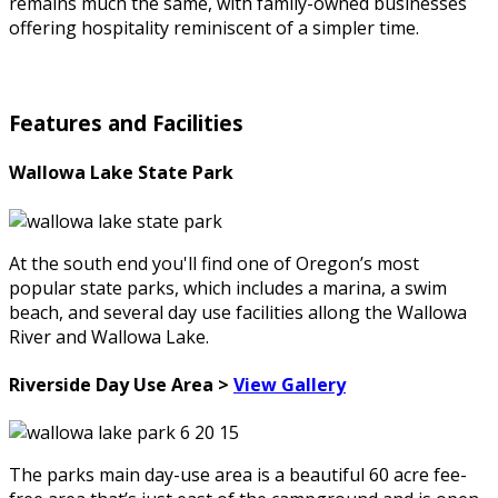
remains much the same, with family-owned businesses
offering hospitality reminiscent of a simpler time.
Features and Facilities
Wallowa Lake State Park
At the south end you'll find one of Oregon’s most
popular state parks, which includes a marina, a swim
beach, and several day use facilities allong the Wallowa
River and Wallowa Lake.
Riverside Day Use Area >
View Gallery
The parks main day-use area is a beautiful 60 acre fee-