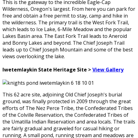
This is the gateway to the incredible Eagle-Cap
Wilderness, Oregon's largest. From here you can park for
free and obtain a free permit to stay, camp and hike in
the wilderness. The primary trail is the West Fork Trail,
which leads to Ice Lake, 6-Mile Meadow and the popular
Lakes Basin area. The East Fork Trail leads to Aneroid
and Bonny Lakes and beyond. The Chief Joseph Trail
leads up to Chief Joseph Mountain and some of the best
views overlooking the lake.
Iwetemlaykin State Heritage Site >
View Gallery
This 62 acre site, adjoining Old Chief Joseph's burial
ground, was finally protected in 2009 through the great
efforts of The Nez Perce Tribe, the Confederated Tribes
of the Colville Reservation, the Confederated Tribes of
the Umatilla Indian Reservation and area locals. The trails
are fairly gradual and graveled for casual hiking or
running. A small pond, running stream and meadows are