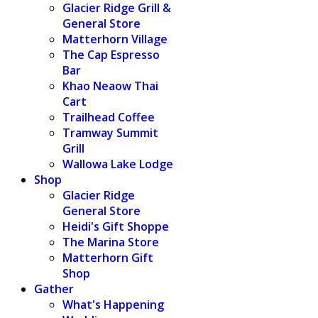
Glacier Ridge Grill &
General Store
Matterhorn Village
The Cap Espresso
Bar
Khao Neaow Thai
Cart
Trailhead Coffee
Tramway Summit
Grill
Wallowa Lake Lodge
Shop
Glacier Ridge
General Store
Heidi's Gift Shoppe
The Marina Store
Matterhorn Gift
Shop
Gather
What's Happening