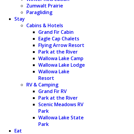
Zumwalt Prairie
Paragliding
Stay
Cabins & Hotels
Grand Fir Cabin
Eagle Cap Chalets
Flying Arrow Resort
Park at the River
Wallowa Lake Camp
Wallowa Lake Lodge
Wallowa Lake
Resort
RV & Camping
Grand Fir RV
Park at the River
Scenic Meadows RV
Park
Wallowa Lake State
Park
Eat