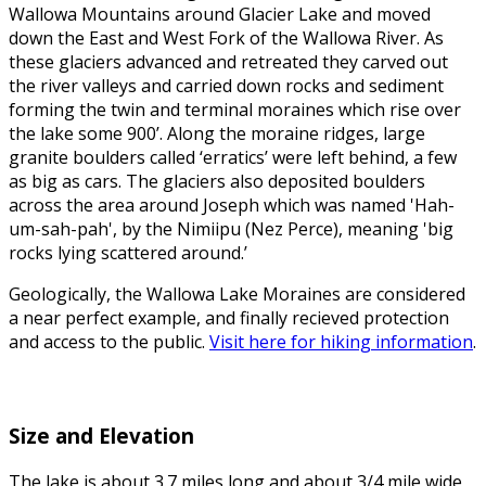
Wallowa Mountains around Glacier Lake and moved
down the East and West Fork of the Wallowa River. As
these glaciers advanced and retreated they carved out
the river valleys and carried down rocks and sediment
forming the twin and terminal moraines which rise over
the lake some 900’. Along the moraine ridges, large
granite boulders called ‘erratics’ were left behind, a few
as big as cars. The glaciers also deposited boulders
across the area around Joseph which was named 'Hah-
um-sah-pah', by the Nimiipu (Nez Perce), meaning 'big
rocks lying scattered around.’
Geologically, the Wallowa Lake Moraines are considered
a near perfect example, and finally recieved protection
and access to the public.
Visit here for hiking information
.
Size and Elevation
The lake is about 3.7 miles long and about 3/4 mile wide