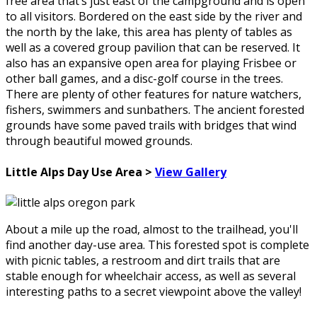
free area that’s just east of the campground and is open
to all visitors. Bordered on the east side by the river and
the north by the lake, this area has plenty of tables as
well as a covered group pavilion that can be reserved. It
also has an expansive open area for playing Frisbee or
other ball games, and a disc-golf course in the trees.
There are plenty of other features for nature watchers,
fishers, swimmers and sunbathers. The ancient forested
grounds have some paved trails with bridges that wind
through beautiful mowed grounds.
Little Alps Day Use Area >
View Gallery
About a mile up the road, almost to the trailhead, you'll
find another day-use area. This forested spot is complete
with picnic tables, a restroom and dirt trails that are
stable enough for wheelchair access, as well as several
interesting paths to a secret viewpoint above the valley!