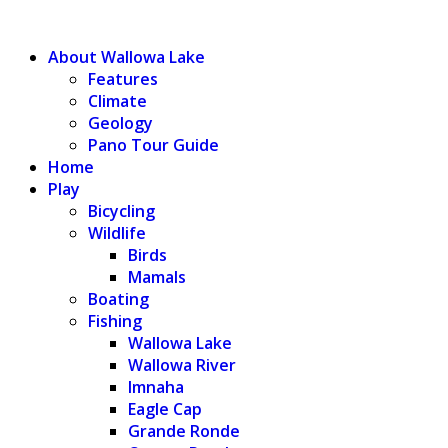
WALLOWA LAKE
About Wallowa Lake
Features
Climate
Geology
Pano Tour Guide
Home
Play
Bicycling
Wildlife
Birds
Mamals
Boating
Fishing
Wallowa Lake
Wallowa River
Imnaha
Eagle Cap
Grande Ronde