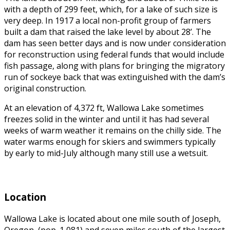
with a depth of 299 feet, which, for a lake of such size is
very deep. In
1917 a local non-profit group of farmers
built a dam that raised the lake level by about 28’. The
dam has seen better days and is now under consideration
for reconstruction using federal funds that would include
fish passage, along with plans for bringing the migratory
run of sockeye back that was extinguished with the dam’s
original construction.
At an elevation of 4,372 ft, Wallowa Lake sometimes
freezes solid in the winter and until it has had several
weeks of warm weather it remains on the chilly side. The
water warms enough for skiers and swimmers typically
by early to mid-July although many still use a wetsuit.
Location
Wallowa Lake is located about one mile south of Joseph,