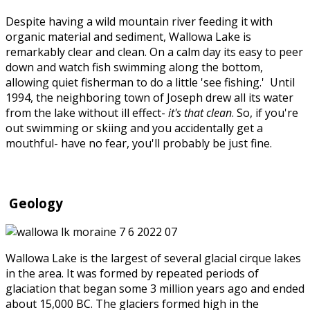
Despite having a wild mountain river feeding it with
organic material and sediment, Wallowa Lake is
remarkably clear and clean. On a calm day its easy to peer
down and watch fish swimming along the bottom,
allowing quiet fisherman to do a little 'see fishing.' Until
1994, the neighboring town of Joseph drew all its water
from the lake without ill effect-
it's that clean
. So, if you're
out swimming or skiing and you accidentally get a
mouthful- have no fear, you'll probably be just fine.
Geology
Wallowa Lake is the largest of several glacial cirque lakes
in the area. It was formed by repeated periods of
glaciation that began some 3 million years ago and ended
about 15,000 BC. The glaciers formed high in the