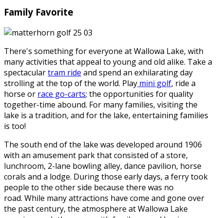
Family Favorite
There's something for everyone at Wallowa Lake, with
many activities that appeal to young and old alike. Take a
spectacular
tram ride
and spend an exhilarating day
strolling at the top of the world. Play
mini golf
, ride a
horse or
race go-carts
; the opportunities for quality
together-time abound. For many families, visiting the
lake is a tradition, and for the lake, entertaining families
is too!
The south end of the lake was developed around 1906
with an amusement park that consisted of a store,
lunchroom, 2-lane bowling alley, dance pavilion, horse
corals and a lodge. During those early days, a ferry took
people to the other side because there was no
road. While many attractions have come and gone over
the past century, the atmosphere at Wallowa Lake