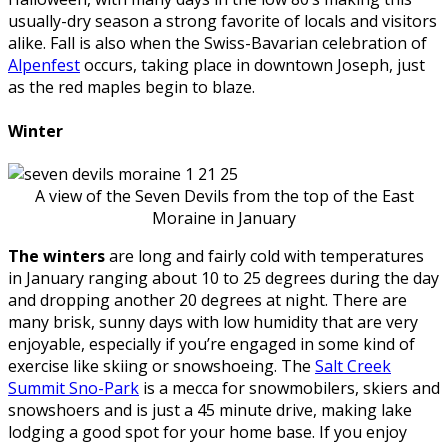
usually-dry season a strong favorite of locals and visitors
alike. Fall is also when the Swiss-Bavarian celebration of
Alpenfest
occurs, taking place in downtown Joseph, just
as the red maples begin to blaze.
Winter
A view of the Seven Devils from the top of the East
Moraine in January
The winters
are long and fairly cold with temperatures
in January ranging about 10 to 25 degrees during the day
and dropping another 20 degrees at night. There are
many brisk, sunny days with low humidity that are very
enjoyable, especially if you’re engaged in some kind of
exercise like skiing or snowshoeing. The
Salt Creek
Summit Sno-Park
is a mecca for snowmobilers, skiers and
snowshoers and is just a 45 minute drive, making lake
lodging a good spot for your home base. If you enjoy