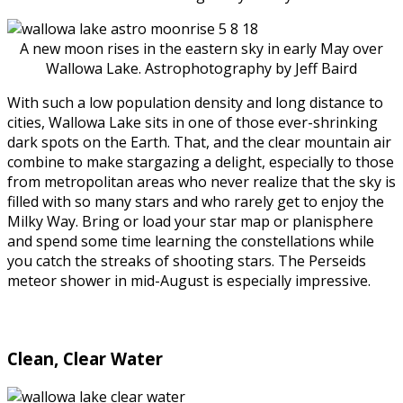
A new moon rises in the eastern sky in early May over
Wallowa Lake. Astrophotography by Jeff Baird
With such a low population density and long distance to
cities, Wallowa Lake sits in one of those ever-shrinking
dark spots on the Earth. That, and the clear mountain air
combine to make stargazing a delight, especially to those
from metropolitan areas who never realize that the sky is
filled with so many stars and who rarely get to enjoy the
Milky Way. Bring or load your star map or planisphere
and spend some time learning the constellations while
you catch the streaks of shooting stars. The Perseids
meteor shower in mid-August is especially impressive.
Clean, Clear Water