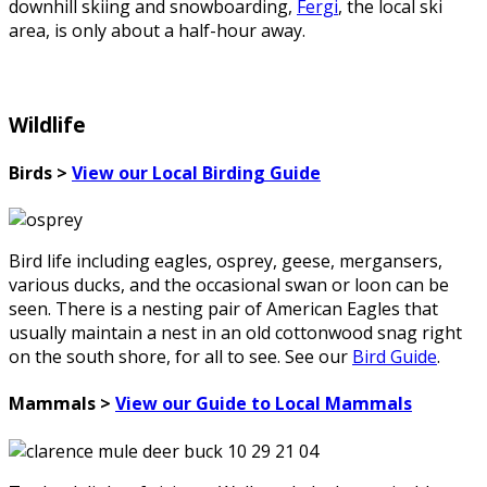
downhill skiing and snowboarding,
Fergi
, the local ski
area, is only about a half-hour away.
Wildlife
Birds >
View our Local Birding Guide
Bird life including eagles, osprey, geese, mergansers,
various ducks, and the occasional swan or loon can be
seen. There is a nesting pair of American Eagles that
usually maintain a nest in an old cottonwood snag right
on the south shore, for all to see. See our
Bird Guide
.
Mammals >
View our Guide to Local Mammals