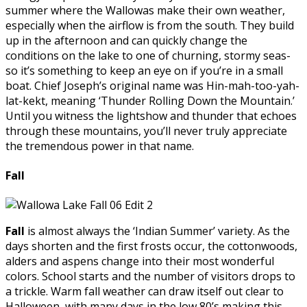
summer where the Wallowas make their own weather,
especially when the airflow is from the south. They build
up in the afternoon and can quickly change the
conditions on the lake to one of churning, stormy seas-
so it’s something to keep an eye on if you’re in a small
boat. Chief Joseph’s original name was Hin-mah-too-yah-
lat-kekt, meaning ‘Thunder Rolling Down the Mountain.’
Until you witness the lightshow and thunder that echoes
through these mountains, you’ll never truly appreciate
the tremendous power in that name.
Fall
Fall
is almost always the ‘Indian Summer’ variety. As the
days shorten and the first frosts occur, the cottonwoods,
alders and aspens change into their most wonderful
colors. School starts and the number of visitors drops to
a trickle. Warm fall weather can draw itself out clear to
Halloween, with many days in the low 80’s making this