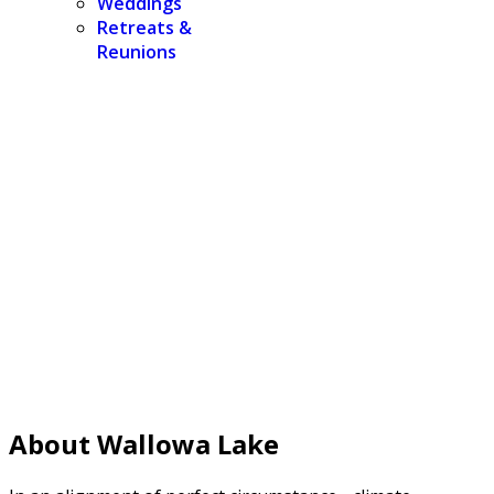
Weddings
Retreats &
Reunions
About Wallowa Lake