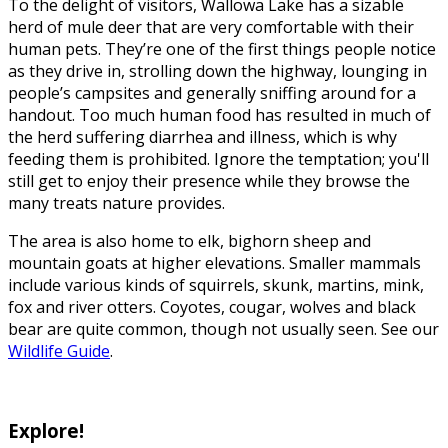
To the delight of visitors, Wallowa Lake has a sizable
herd of mule deer that are very comfortable with their
human pets. They’re one of the first things people notice
as they drive in, strolling down the highway, lounging in
people’s campsites and generally sniffing around for a
handout. Too much human food has resulted in much of
the herd suffering diarrhea and illness, which is why
feeding them is prohibited. Ignore the temptation; you'll
still get to enjoy their presence while they browse the
many treats nature provides.
The area is also home to elk, bighorn sheep and
mountain goats at higher elevations. Smaller mammals
include various kinds of squirrels, skunk, martins, mink,
fox and river otters. Coyotes, cougar, wolves and black
bear are quite common, though not usually seen. See our
Wildlife Guide
.
Explore!