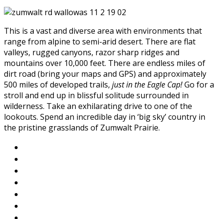
This is a vast and diverse area with environments that
range from alpine to semi-arid desert. There are flat
valleys, rugged canyons, razor sharp ridges and
mountains over 10,000 feet. There are endless miles of
dirt road (bring your maps and GPS) and approximately
500 miles of developed trails,
just in the Eagle Cap!
Go for a
stroll and end up in blissful solitude surrounded in
wilderness. Take an exhilarating drive to one of the
lookouts. Spend an incredible day in ‘big sky’ country in
the pristine grasslands of Zumwalt Prairie.
About Wallowa Lake
Fishing
Hiking
Boating
Bicycling
Birding
Wildlife Guide