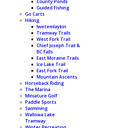
County Ponds
Guided Fishing
Go Carts
Hiking
Iwetemlaykin
Tramway Trails
West Fork Trail
Chief Joseph Trail &
BC Falls
East Moraine Trails
Ice Lake Trail
East Fork Trail
Mountain Ascents
Horseback Riding
The Marina
Miniature Golf
Paddle Sports
Swimming
Wallowa Lake
Tramway
Winter Recreation