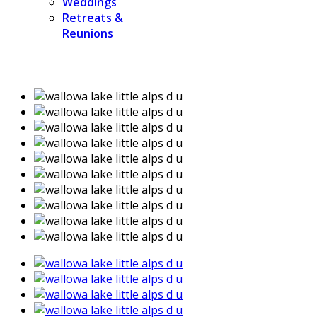
Weddings
Retreats &
Reunions