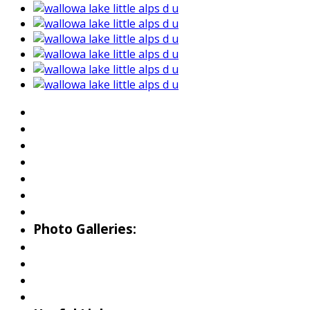
About Wallowa Lake
Fishing
Hiking
Boating
Bicycling
Birding
Wildlife Guide
Photo Galleries:
Riverside Park Gallery
County Park Gallery
Little Alps Park Gallery
Iwetemlaykin Gallery