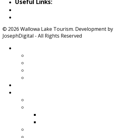
Useful Links:
Weather
Road Conditions
© 2026 Wallowa Lake Tourism. Development by
JosephDigital - All Rights Reserved
About Wallowa Lake
Features
Climate
Geology
Pano Tour Guide
Home
Play
Bicycling
Wildlife
Birds
Mamals
Boating
Fishing