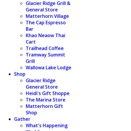
Glacier Ridge Grill &
General Store
Matterhorn Village
The Cap Espresso
Bar
Khao Neaow Thai
Cart
Trailhead Coffee
Tramway Summit
Grill
Wallowa Lake Lodge
Shop
Glacier Ridge
General Store
Heidi's Gift Shoppe
The Marina Store
Matterhorn Gift
Shop
Gather
What's Happening