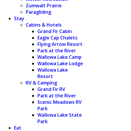
Zumwalt Prairie
Paragliding
Stay
Cabins & Hotels
Grand Fir Cabin
Eagle Cap Chalets
Flying Arrow Resort
Park at the River
Wallowa Lake Camp
Wallowa Lake Lodge
Wallowa Lake
Resort
RV & Camping
Grand Fir RV
Park at the River
Scenic Meadows RV
Park
Wallowa Lake State
Park
Eat