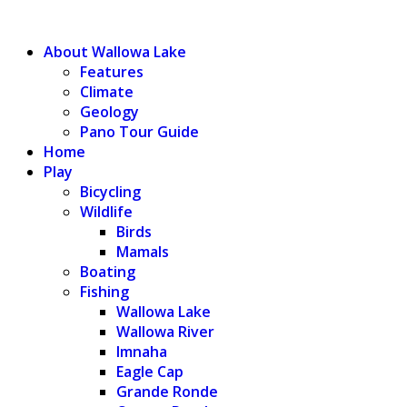
WALLOWA LAKE
About Wallowa Lake
Features
Climate
Geology
Pano Tour Guide
Home
Play
Bicycling
Wildlife
Birds
Mamals
Boating
Fishing
Wallowa Lake
Wallowa River
Imnaha
Eagle Cap
Grande Ronde