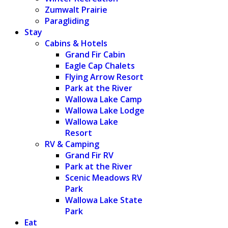
Zumwalt Prairie
Paragliding
Stay
Cabins & Hotels
Grand Fir Cabin
Eagle Cap Chalets
Flying Arrow Resort
Park at the River
Wallowa Lake Camp
Wallowa Lake Lodge
Wallowa Lake
Resort
RV & Camping
Grand Fir RV
Park at the River
Scenic Meadows RV
Park
Wallowa Lake State
Park
Eat