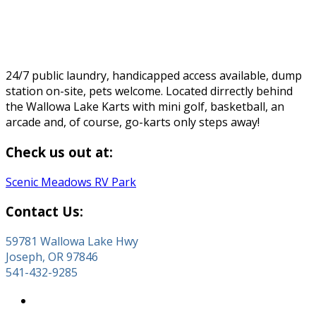
24/7 public laundry, handicapped access available, dump
station on-site, pets welcome. Located dirrectly behind
the Wallowa Lake Karts with mini golf, basketball, an
arcade and, of course, go-karts only steps away!
Check us out at:
Scenic Meadows RV Park
Contact Us:
59781 Wallowa Lake Hwy
Joseph, OR 97846
541-432-9285
About Wallowa Lake