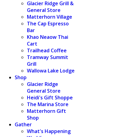
Glacier Ridge Grill &
General Store
Matterhorn Village
The Cap Espresso
Bar
Khao Neaow Thai
Cart
Trailhead Coffee
Tramway Summit
Grill
Wallowa Lake Lodge
Shop
Glacier Ridge
General Store
Heidi's Gift Shoppe
The Marina Store
Matterhorn Gift
Shop
Gather
What's Happening