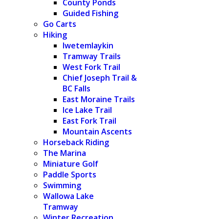
County Ponds
Guided Fishing
Go Carts
Hiking
Iwetemlaykin
Tramway Trails
West Fork Trail
Chief Joseph Trail &
BC Falls
East Moraine Trails
Ice Lake Trail
East Fork Trail
Mountain Ascents
Horseback Riding
The Marina
Miniature Golf
Paddle Sports
Swimming
Wallowa Lake
Tramway
Winter Recreation