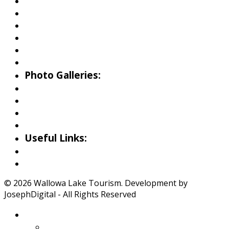
Fishing
Hiking
Boating
Bicycling
Birding
Wildlife Guide
Photo Galleries:
Riverside Park Gallery
County Park Gallery
Little Alps Park Gallery
Iwetemlaykin Gallery
Useful Links:
Weather
Road Conditions
© 2026 Wallowa Lake Tourism. Development by
JosephDigital - All Rights Reserved
About Wallowa Lake
Features