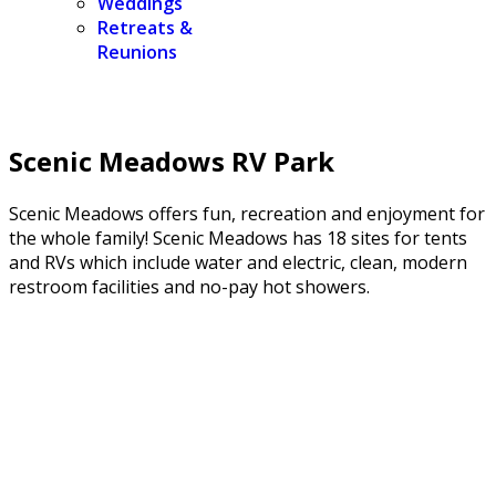
Weddings
Retreats &
Reunions
Scenic Meadows RV Park
Scenic Meadows offers fun, recreation and enjoyment for
the whole family! Scenic Meadows has 18 sites for tents
and RVs which include water and electric, clean, modern
restroom facilities and no-pay hot showers.