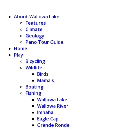
WALLOWA LAKE
About Wallowa Lake
Features
Climate
Geology
Pano Tour Guide
Home
Play
Bicycling
Wildlife
Birds
Mamals
Boating
Fishing
Wallowa Lake
Wallowa River
Imnaha
Eagle Cap
Grande Ronde