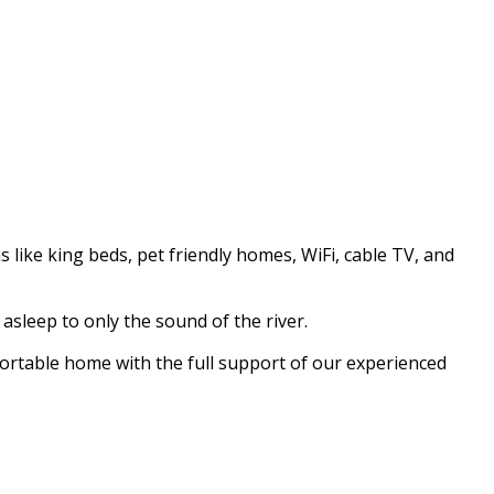
like king beds, pet friendly homes, WiFi, cable TV, and
asleep to only the sound of the river.
fortable home with the full support of our experienced