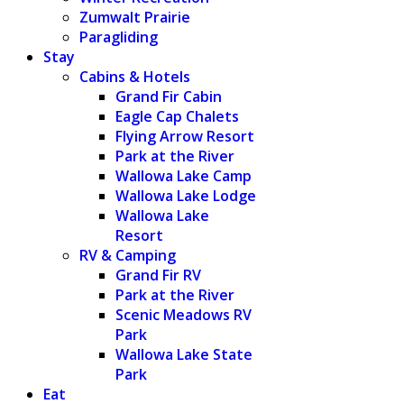
Zumwalt Prairie
Paragliding
Stay
Cabins & Hotels
Grand Fir Cabin
Eagle Cap Chalets
Flying Arrow Resort
Park at the River
Wallowa Lake Camp
Wallowa Lake Lodge
Wallowa Lake
Resort
RV & Camping
Grand Fir RV
Park at the River
Scenic Meadows RV
Park
Wallowa Lake State
Park
Eat