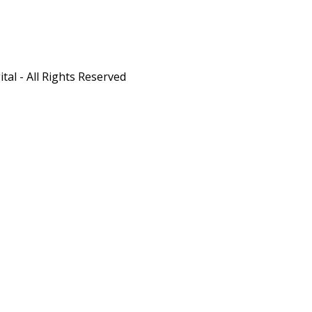
al - All Rights Reserved