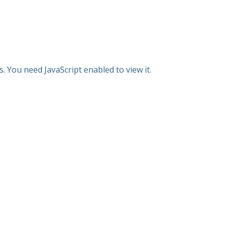
 You need JavaScript enabled to view it.