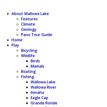
WALLOWA LAKE
About Wallowa Lake
Features
Climate
Geology
Pano Tour Guide
Home
Play
Bicycling
Wildlife
Birds
Mamals
Boating
Fishing
Wallowa Lake
Wallowa River
Imnaha
Eagle Cap
Grande Ronde