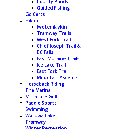
County Ponds
Guided Fishing
Go Carts
Hiking
Iwetemlaykin
Tramway Trails
West Fork Trail
Chief Joseph Trail &
BC Falls
East Moraine Trails
Ice Lake Trail
East Fork Trail
Mountain Ascents
Horseback Riding
The Marina
Miniature Golf
Paddle Sports
Swimming
Wallowa Lake
Tramway
Winter Recreation