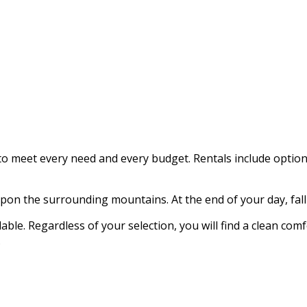
 meet every need and every budget. Rentals include options 
on the surrounding mountains. At the end of your day, fall 
ble. Regardless of your selection, you will find a clean com
.