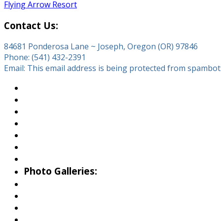
Flying Arrow Resort
Contact Us:
84681 Ponderosa Lane ~ Joseph, Oregon (OR) 97846
Phone: (541) 432-2391
Email:
This email address is being protected from spambots.
About Wallowa Lake
Fishing
Hiking
Boating
Bicycling
Birding
Wildlife Guide
Photo Galleries:
Riverside Park Gallery
County Park Gallery
Little Alps Park Gallery
Iwetemlaykin Gallery