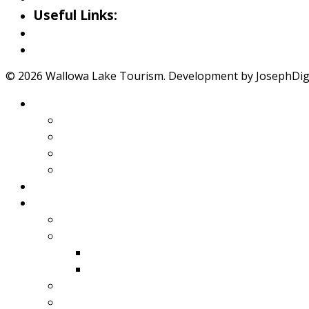
Useful Links:
Weather
Road Conditions
© 2026 Wallowa Lake Tourism. Development by JosephDigit
About Wallowa Lake
Features
Climate
Geology
Pano Tour Guide
Home
Play
Bicycling
Wildlife
Birds
Mamals
Boating
Fishing