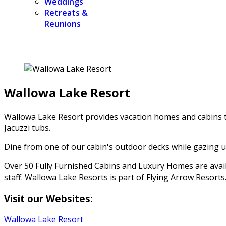
Weddings
Retreats &
Reunions
Wallowa Lake Resort
Wallowa Lake Resort provides vacation homes and cabins to
Jacuzzi tubs.
Dine from one of our cabin's outdoor decks while gazing up
Over 50 Fully Furnished Cabins and Luxury Homes are availa
staff. Wallowa Lake Resorts is part of Flying Arrow Resorts
Visit our Websites:
Wallowa Lake Resort