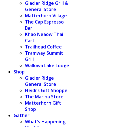
Glacier Ridge Grill &
General Store
Matterhorn Village
The Cap Espresso
Bar
Khao Neaow Thai
Cart
Trailhead Coffee
Tramway Summit
Grill
Wallowa Lake Lodge
Shop
Glacier Ridge
General Store
Heidi's Gift Shoppe
The Marina Store
Matterhorn Gift
Shop
Gather
What's Happening