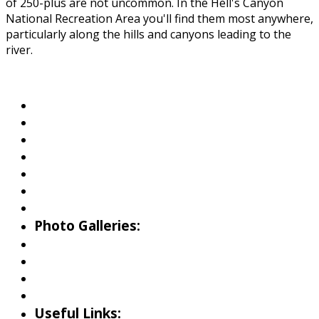
of 250-plus are not uncommon. In the Hell's Canyon
National Recreation Area you'll find them most anywhere,
particularly along the hills and canyons leading to the
river.
About Wallowa Lake
Fishing
Hiking
Boating
Bicycling
Birding
Wildlife Guide
Photo Galleries:
Riverside Park Gallery
County Park Gallery
Little Alps Park Gallery
Iwetemlaykin Gallery
Useful Links: