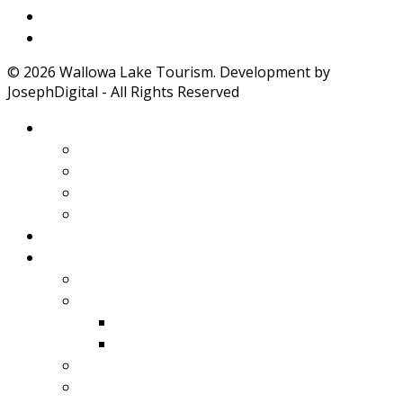
Weather
Road Conditions
© 2026 Wallowa Lake Tourism. Development by
JosephDigital - All Rights Reserved
About Wallowa Lake
Features
Climate
Geology
Pano Tour Guide
Home
Play
Bicycling
Wildlife
Birds
Mamals
Boating
Fishing