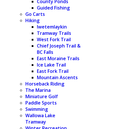
County Ponds
Guided Fishing
Go Carts
Hiking
Iwetemlaykin
Tramway Trails
West Fork Trail
Chief Joseph Trail &
BC Falls
East Moraine Trails
Ice Lake Trail
East Fork Trail
Mountain Ascents
Horseback Riding
The Marina
Miniature Golf
Paddle Sports
Swimming
Wallowa Lake
Tramway
Winter Recreation