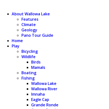
WALLOWA LAKE
About Wallowa Lake
Features
Climate
Geology
Pano Tour Guide
Home
Play
Bicycling
Wildlife
Birds
Mamals
Boating
Fishing
Wallowa Lake
Wallowa River
Imnaha
Eagle Cap
Grande Ronde