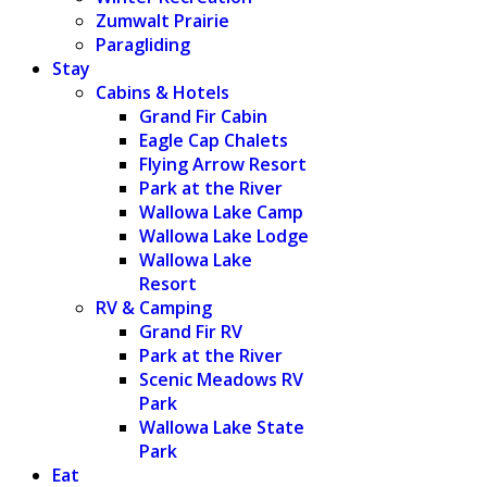
Zumwalt Prairie
Paragliding
Stay
Cabins & Hotels
Grand Fir Cabin
Eagle Cap Chalets
Flying Arrow Resort
Park at the River
Wallowa Lake Camp
Wallowa Lake Lodge
Wallowa Lake
Resort
RV & Camping
Grand Fir RV
Park at the River
Scenic Meadows RV
Park
Wallowa Lake State
Park
Eat