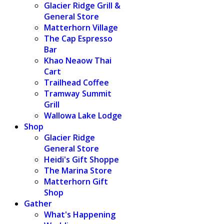
Glacier Ridge Grill &
General Store
Matterhorn Village
The Cap Espresso
Bar
Khao Neaow Thai
Cart
Trailhead Coffee
Tramway Summit
Grill
Wallowa Lake Lodge
Shop
Glacier Ridge
General Store
Heidi's Gift Shoppe
The Marina Store
Matterhorn Gift
Shop
Gather
What's Happening