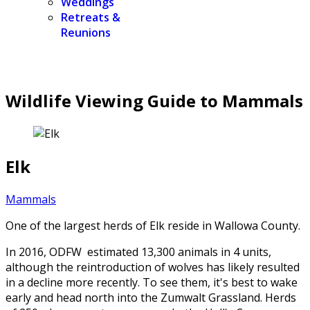
Weddings
Retreats &
Reunions
Wildlife Viewing Guide to Mammals
Elk
Mammals
One of the largest herds of Elk reside in Wallowa County.
In 2016, ODFW estimated 13,300 animals in 4 units,
although the reintroduction of wolves has likely resulted
in a decline more recently. To see them, it's best to wake
early and head north into the Zumwalt Grassland. Herds