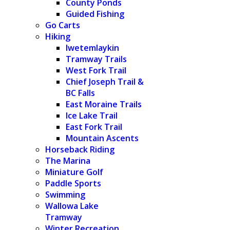
County Ponds
Guided Fishing
Go Carts
Hiking
Iwetemlaykin
Tramway Trails
West Fork Trail
Chief Joseph Trail &
BC Falls
East Moraine Trails
Ice Lake Trail
East Fork Trail
Mountain Ascents
Horseback Riding
The Marina
Miniature Golf
Paddle Sports
Swimming
Wallowa Lake
Tramway
Winter Recreation