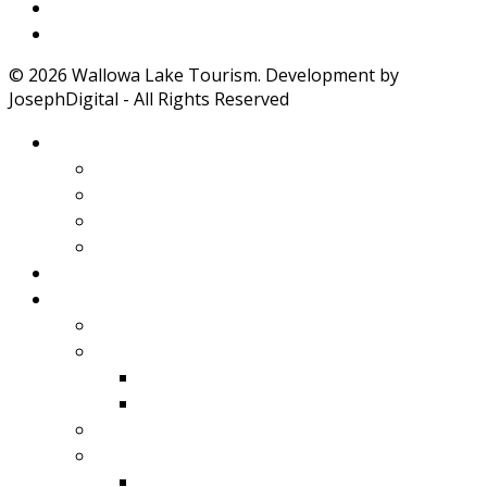
Weather
Road Conditions
© 2026 Wallowa Lake Tourism. Development by
JosephDigital - All Rights Reserved
About Wallowa Lake
Features
Climate
Geology
Pano Tour Guide
Home
Play
Bicycling
Wildlife
Birds
Mamals
Boating
Fishing
Wallowa Lake