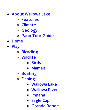
WALLOWA LAKE
About Wallowa Lake
Features
Climate
Geology
Pano Tour Guide
Home
Play
Bicycling
Wildlife
Birds
Mamals
Boating
Fishing
Wallowa Lake
Wallowa River
Imnaha
Eagle Cap
Grande Ronde