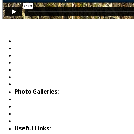
About Wallowa Lake
Fishing
Hiking
Boating
Bicycling
Birding
Wildlife Guide
Photo Galleries:
Riverside Park Gallery
County Park Gallery
Little Alps Park Gallery
Iwetemlaykin Gallery
Useful Links: