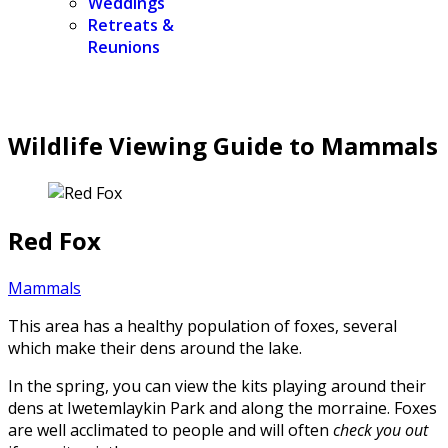
Weddings
Retreats &
Reunions
Wildlife Viewing Guide to Mammals
Red Fox
Mammals
This area has a healthy population of foxes, several
which make their dens around the lake.
In the spring, you can view the kits playing around their
dens at Iwetemlaykin Park and along the morraine. Foxes
are well acclimated to people and will often
check you out