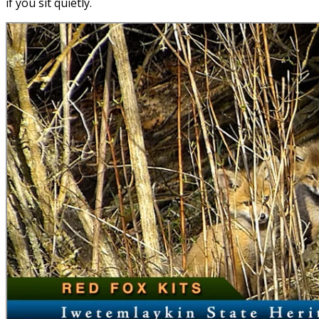
if you sit quietly.