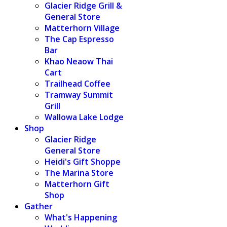
Glacier Ridge Grill &
General Store
Matterhorn Village
The Cap Espresso
Bar
Khao Neaow Thai
Cart
Trailhead Coffee
Tramway Summit
Grill
Wallowa Lake Lodge
Shop
Glacier Ridge
General Store
Heidi's Gift Shoppe
The Marina Store
Matterhorn Gift
Shop
Gather
What's Happening