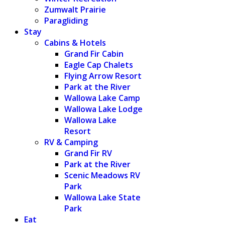
Zumwalt Prairie
Paragliding
Stay
Cabins & Hotels
Grand Fir Cabin
Eagle Cap Chalets
Flying Arrow Resort
Park at the River
Wallowa Lake Camp
Wallowa Lake Lodge
Wallowa Lake
Resort
RV & Camping
Grand Fir RV
Park at the River
Scenic Meadows RV
Park
Wallowa Lake State
Park
Eat