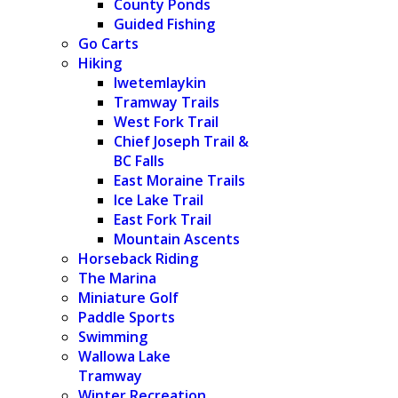
County Ponds
Guided Fishing
Go Carts
Hiking
Iwetemlaykin
Tramway Trails
West Fork Trail
Chief Joseph Trail &
BC Falls
East Moraine Trails
Ice Lake Trail
East Fork Trail
Mountain Ascents
Horseback Riding
The Marina
Miniature Golf
Paddle Sports
Swimming
Wallowa Lake
Tramway
Winter Recreation