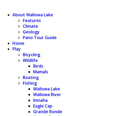
WALLOWA LAKE
About Wallowa Lake
Features
Climate
Geology
Pano Tour Guide
Home
Play
Bicycling
Wildlife
Birds
Mamals
Boating
Fishing
Wallowa Lake
Wallowa River
Imnaha
Eagle Cap
Grande Ronde