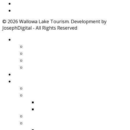
Weather
Road Conditions
© 2026 Wallowa Lake Tourism. Development by
JosephDigital - All Rights Reserved
About Wallowa Lake
Features
Climate
Geology
Pano Tour Guide
Home
Play
Bicycling
Wildlife
Birds
Mamals
Boating
Fishing
Wallowa Lake