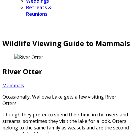
Weddings
Retreats &
Reunions
Wildlife Viewing Guide to Mammals
River Otter
Mammals
Occasionally, Wallowa Lake gets a few visiting River
Otters.
Though they prefer to spend their time in the rivers and
streams, sometimes they visit the lake for a look. Otters
belong to the same family as weasels and are the second