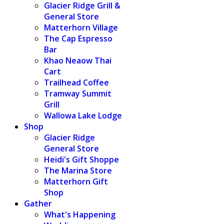
Glacier Ridge Grill &
General Store
Matterhorn Village
The Cap Espresso
Bar
Khao Neaow Thai
Cart
Trailhead Coffee
Tramway Summit
Grill
Wallowa Lake Lodge
Shop
Glacier Ridge
General Store
Heidi's Gift Shoppe
The Marina Store
Matterhorn Gift
Shop
Gather
What's Happening