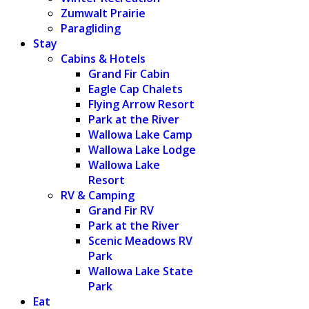
Zumwalt Prairie
Paragliding
Stay
Cabins & Hotels
Grand Fir Cabin
Eagle Cap Chalets
Flying Arrow Resort
Park at the River
Wallowa Lake Camp
Wallowa Lake Lodge
Wallowa Lake
Resort
RV & Camping
Grand Fir RV
Park at the River
Scenic Meadows RV
Park
Wallowa Lake State
Park
Eat