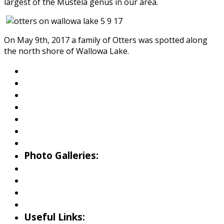
largest of the Mustela genus in our area.
On May 9th, 2017 a family of Otters was spotted along
the north shore of Wallowa Lake.
About Wallowa Lake
Fishing
Hiking
Boating
Bicycling
Birding
Wildlife Guide
Photo Galleries:
Riverside Park Gallery
County Park Gallery
Little Alps Park Gallery
Iwetemlaykin Gallery
Useful Links: