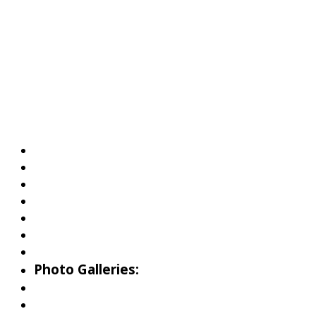
About Wallowa Lake
Fishing
Hiking
Boating
Bicycling
Birding
Wildlife Guide
Photo Galleries:
Riverside Park Gallery
County Park Gallery