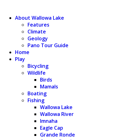
WALLOWA LAKE
About Wallowa Lake
Features
Climate
Geology
Pano Tour Guide
Home
Play
Bicycling
Wildlife
Birds
Mamals
Boating
Fishing
Wallowa Lake
Wallowa River
Imnaha
Eagle Cap
Grande Ronde