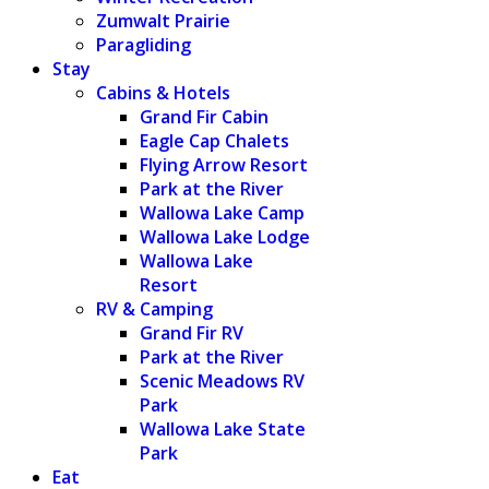
Zumwalt Prairie
Paragliding
Stay
Cabins & Hotels
Grand Fir Cabin
Eagle Cap Chalets
Flying Arrow Resort
Park at the River
Wallowa Lake Camp
Wallowa Lake Lodge
Wallowa Lake
Resort
RV & Camping
Grand Fir RV
Park at the River
Scenic Meadows RV
Park
Wallowa Lake State
Park
Eat