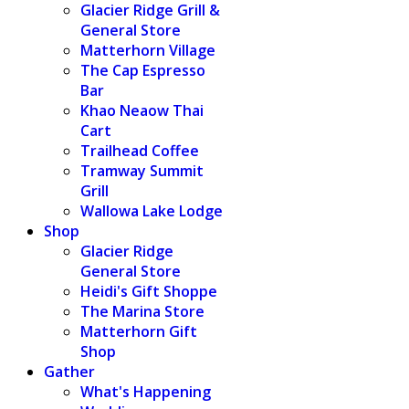
Glacier Ridge Grill &
General Store
Matterhorn Village
The Cap Espresso
Bar
Khao Neaow Thai
Cart
Trailhead Coffee
Tramway Summit
Grill
Wallowa Lake Lodge
Shop
Glacier Ridge
General Store
Heidi's Gift Shoppe
The Marina Store
Matterhorn Gift
Shop
Gather
What's Happening