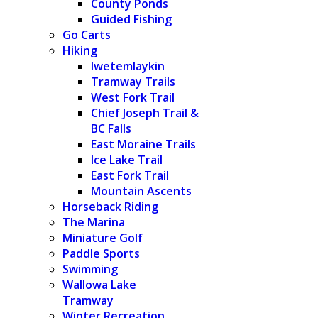
County Ponds
Guided Fishing
Go Carts
Hiking
Iwetemlaykin
Tramway Trails
West Fork Trail
Chief Joseph Trail &
BC Falls
East Moraine Trails
Ice Lake Trail
East Fork Trail
Mountain Ascents
Horseback Riding
The Marina
Miniature Golf
Paddle Sports
Swimming
Wallowa Lake
Tramway
Winter Recreation