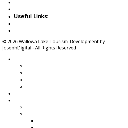
Little Alps Park Gallery
Iwetemlaykin Gallery
Useful Links:
Weather
Road Conditions
© 2026 Wallowa Lake Tourism. Development by
JosephDigital - All Rights Reserved
About Wallowa Lake
Features
Climate
Geology
Pano Tour Guide
Home
Play
Bicycling
Wildlife
Birds
Mamals