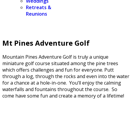
Weddings
Retreats &
Reunions
Mt Pines Adventure Golf
Mountain Pines Adventure Golf is truly a unique
miniature golf course situated among the pine trees
which offers challenges and fun for everyone. Putt
through a log, through the rocks and even into the water
for a chance at a hole-in-one. You’ll enjoy the calming
waterfalls and fountains throughout the course. So
come have some fun and create a memory of a lifetime!