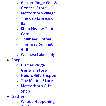
Glacier Ridge Grill &
General Store
Matterhorn Village
The Cap Espresso
Bar
Khao Neaow Thai
Cart
Trailhead Coffee
Tramway Summit
Grill
Wallowa Lake Lodge
Shop
Glacier Ridge
General Store
Heidi's Gift Shoppe
The Marina Store
Matterhorn Gift
Shop
Gather
What's Happening