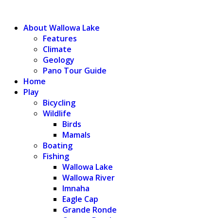
WALLOWA LAKE
About Wallowa Lake
Features
Climate
Geology
Pano Tour Guide
Home
Play
Bicycling
Wildlife
Birds
Mamals
Boating
Fishing
Wallowa Lake
Wallowa River
Imnaha
Eagle Cap
Grande Ronde