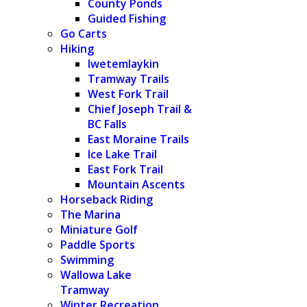
County Ponds
Guided Fishing
Go Carts
Hiking
Iwetemlaykin
Tramway Trails
West Fork Trail
Chief Joseph Trail &
BC Falls
East Moraine Trails
Ice Lake Trail
East Fork Trail
Mountain Ascents
Horseback Riding
The Marina
Miniature Golf
Paddle Sports
Swimming
Wallowa Lake
Tramway
Winter Recreation