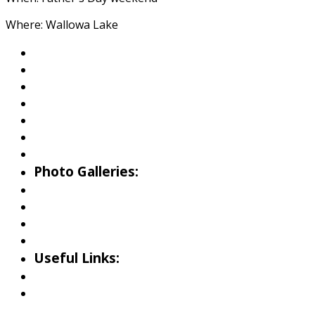
Where: Wallowa Lake
About Wallowa Lake
Fishing
Hiking
Boating
Bicycling
Birding
Wildlife Guide
Photo Galleries:
Riverside Park Gallery
County Park Gallery
Little Alps Park Gallery
Iwetemlaykin Gallery
Useful Links:
Weather
Road Conditions