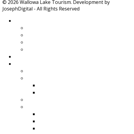
© 2026 Wallowa Lake Tourism. Development by
JosephDigital - All Rights Reserved
About Wallowa Lake
Features
Climate
Geology
Pano Tour Guide
Home
Play
Bicycling
Wildlife
Birds
Mamals
Boating
Fishing
Wallowa Lake
Wallowa River
Imnaha