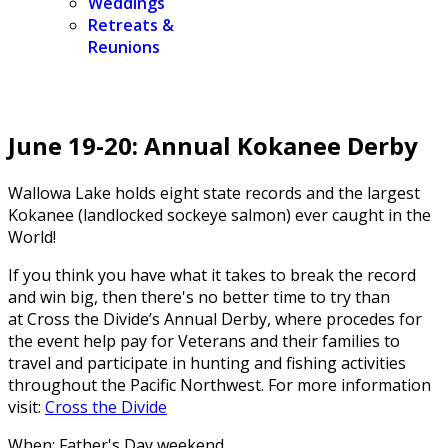
Weddings
Retreats &
Reunions
June 19-20: Annual Kokanee Derby
Wallowa Lake holds eight state records and the
largest
Kokanee (landlocked sockeye salmon) ever caught in the
World!
If you think you have what it takes to break the record
and win big, then there's no better time to try than
at
Cross the Divide’s Annual Derby, where procedes for
the event help pay for Veterans and their families to
travel and participate in hunting and fishing activities
throughout the Pacific Northwest. For more information
visit:
Cross the Divide
When: Father's Day weekend