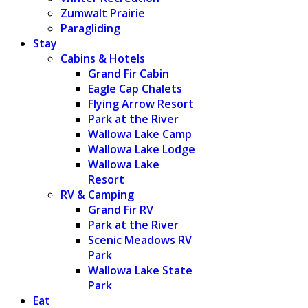
Zumwalt Prairie
Paragliding
Stay
Cabins & Hotels
Grand Fir Cabin
Eagle Cap Chalets
Flying Arrow Resort
Park at the River
Wallowa Lake Camp
Wallowa Lake Lodge
Wallowa Lake
Resort
RV & Camping
Grand Fir RV
Park at the River
Scenic Meadows RV
Park
Wallowa Lake State
Park
Eat