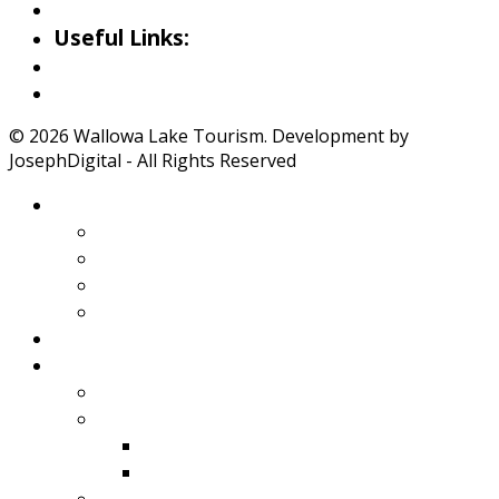
Iwetemlaykin Gallery
Useful Links:
Weather
Road Conditions
© 2026 Wallowa Lake Tourism. Development by
JosephDigital - All Rights Reserved
About Wallowa Lake
Features
Climate
Geology
Pano Tour Guide
Home
Play
Bicycling
Wildlife
Birds
Mamals
Boating