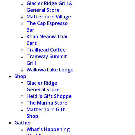
Glacier Ridge Grill &
General Store
Matterhorn Village
The Cap Espresso
Bar
Khao Neaow Thai
Cart
Trailhead Coffee
Tramway Summit
Grill
Wallowa Lake Lodge
Shop
Glacier Ridge
General Store
Heidi's Gift Shoppe
The Marina Store
Matterhorn Gift
Shop
Gather
What's Happening