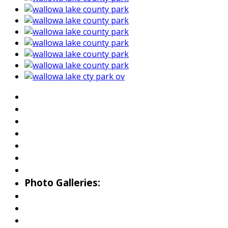
About Wallowa Lake
Fishing
Hiking
Boating
Bicycling
Birding
Wildlife Guide
Photo Galleries:
Riverside Park Gallery
County Park Gallery
Little Alps Park Gallery