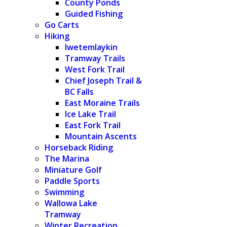
County Ponds
Guided Fishing
Go Carts
Hiking
Iwetemlaykin
Tramway Trails
West Fork Trail
Chief Joseph Trail &
BC Falls
East Moraine Trails
Ice Lake Trail
East Fork Trail
Mountain Ascents
Horseback Riding
The Marina
Miniature Golf
Paddle Sports
Swimming
Wallowa Lake
Tramway
Winter Recreation