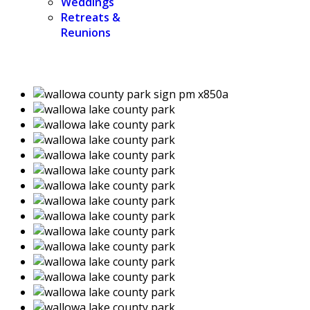
Weddings
Retreats &
Reunions