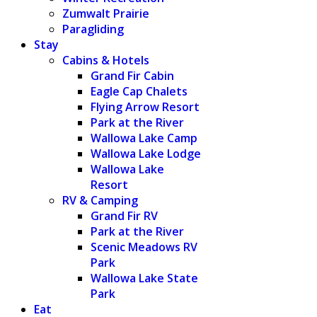
Zumwalt Prairie
Paragliding
Stay
Cabins & Hotels
Grand Fir Cabin
Eagle Cap Chalets
Flying Arrow Resort
Park at the River
Wallowa Lake Camp
Wallowa Lake Lodge
Wallowa Lake
Resort
RV & Camping
Grand Fir RV
Park at the River
Scenic Meadows RV
Park
Wallowa Lake State
Park
Eat