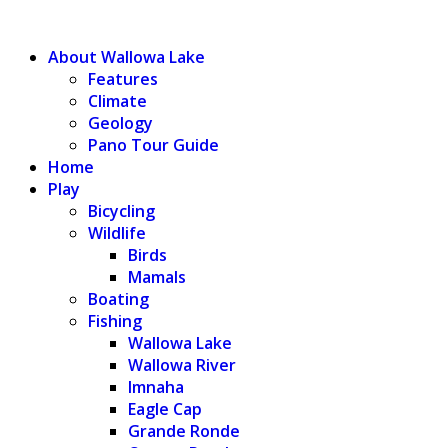
WALLOWA LAKE
About Wallowa Lake
Features
Climate
Geology
Pano Tour Guide
Home
Play
Bicycling
Wildlife
Birds
Mamals
Boating
Fishing
Wallowa Lake
Wallowa River
Imnaha
Eagle Cap
Grande Ronde