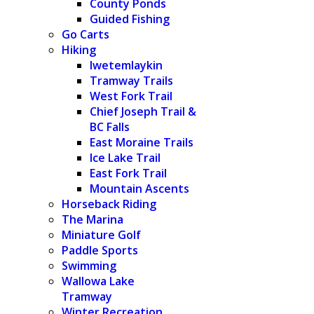
County Ponds
Guided Fishing
Go Carts
Hiking
Iwetemlaykin
Tramway Trails
West Fork Trail
Chief Joseph Trail &
BC Falls
East Moraine Trails
Ice Lake Trail
East Fork Trail
Mountain Ascents
Horseback Riding
The Marina
Miniature Golf
Paddle Sports
Swimming
Wallowa Lake
Tramway
Winter Recreation