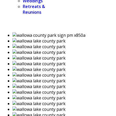
Weddings
Retreats &
Reunions