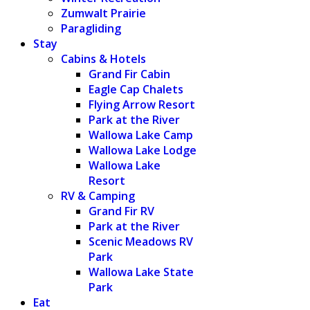
Zumwalt Prairie
Paragliding
Stay
Cabins & Hotels
Grand Fir Cabin
Eagle Cap Chalets
Flying Arrow Resort
Park at the River
Wallowa Lake Camp
Wallowa Lake Lodge
Wallowa Lake
Resort
RV & Camping
Grand Fir RV
Park at the River
Scenic Meadows RV
Park
Wallowa Lake State
Park
Eat