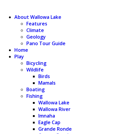
WALLOWA LAKE
About Wallowa Lake
Features
Climate
Geology
Pano Tour Guide
Home
Play
Bicycling
Wildlife
Birds
Mamals
Boating
Fishing
Wallowa Lake
Wallowa River
Imnaha
Eagle Cap
Grande Ronde