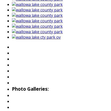
About Wallowa Lake
Fishing
Hiking
Boating
Bicycling
Birding
Wildlife Guide
Photo Galleries:
Riverside Park Gallery
County Park Gallery
Little Alps Park Gallery