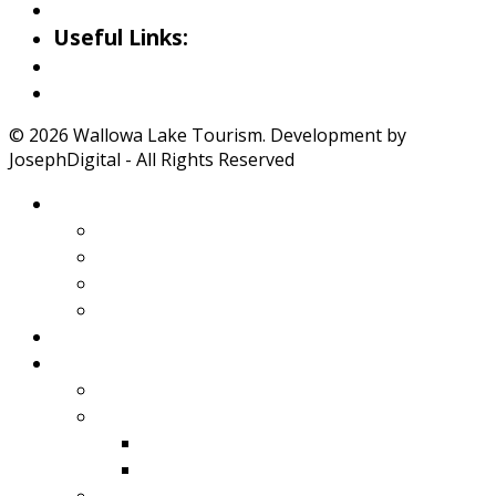
Iwetemlaykin Gallery
Useful Links:
Weather
Road Conditions
© 2026 Wallowa Lake Tourism. Development by
JosephDigital - All Rights Reserved
About Wallowa Lake
Features
Climate
Geology
Pano Tour Guide
Home
Play
Bicycling
Wildlife
Birds
Mamals
Boating