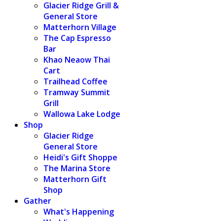
Glacier Ridge Grill &
General Store
Matterhorn Village
The Cap Espresso
Bar
Khao Neaow Thai
Cart
Trailhead Coffee
Tramway Summit
Grill
Wallowa Lake Lodge
Shop
Glacier Ridge
General Store
Heidi's Gift Shoppe
The Marina Store
Matterhorn Gift
Shop
Gather
What's Happening