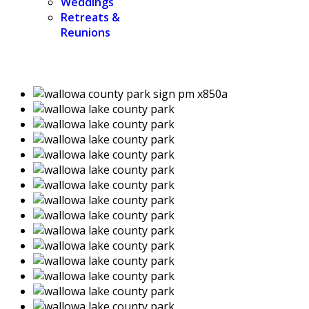
Weddings
Retreats &
Reunions