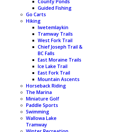
County Ponds
Guided Fishing
Go Carts
Hiking
Iwetemlaykin
Tramway Trails
West Fork Trail
Chief Joseph Trail &
BC Falls
East Moraine Trails
Ice Lake Trail
East Fork Trail
Mountain Ascents
Horseback Riding
The Marina
Miniature Golf
Paddle Sports
Swimming
Wallowa Lake
Tramway
Winter Recreation