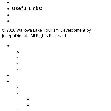
Iwetemlaykin Gallery
Useful Links:
Weather
Road Conditions
© 2026 Wallowa Lake Tourism. Development by
JosephDigital - All Rights Reserved
About Wallowa Lake
Features
Climate
Geology
Pano Tour Guide
Home
Play
Bicycling
Wildlife
Birds
Mamals
Boating