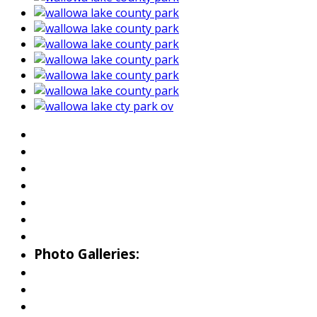
About Wallowa Lake
Fishing
Hiking
Boating
Bicycling
Birding
Wildlife Guide
Photo Galleries:
Riverside Park Gallery
County Park Gallery
Little Alps Park Gallery