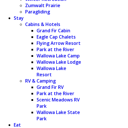
Zumwalt Prairie
Paragliding
Stay
Cabins & Hotels
Grand Fir Cabin
Eagle Cap Chalets
Flying Arrow Resort
Park at the River
Wallowa Lake Camp
Wallowa Lake Lodge
Wallowa Lake
Resort
RV & Camping
Grand Fir RV
Park at the River
Scenic Meadows RV
Park
Wallowa Lake State
Park
Eat