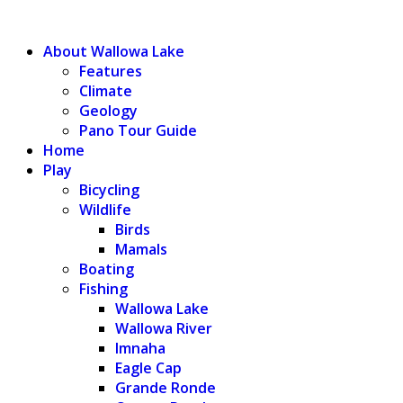
WALLOWA LAKE
About Wallowa Lake
Features
Climate
Geology
Pano Tour Guide
Home
Play
Bicycling
Wildlife
Birds
Mamals
Boating
Fishing
Wallowa Lake
Wallowa River
Imnaha
Eagle Cap
Grande Ronde