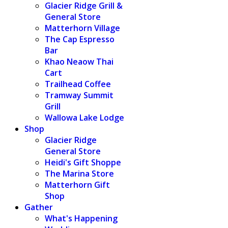
Glacier Ridge Grill &
General Store
Matterhorn Village
The Cap Espresso
Bar
Khao Neaow Thai
Cart
Trailhead Coffee
Tramway Summit
Grill
Wallowa Lake Lodge
Shop
Glacier Ridge
General Store
Heidi's Gift Shoppe
The Marina Store
Matterhorn Gift
Shop
Gather
What's Happening