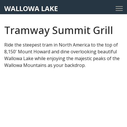
WALLOWA LAKE
Tramway Summit Grill
Ride the steepest tram in North America to the top of
8,150' Mount Howard and dine overlooking beautiful
Wallowa Lake while enjoying the majestic peaks of the
Wallowa Mountains as your backdrop.