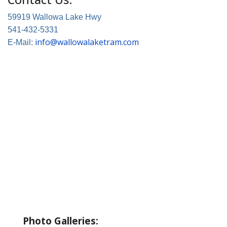
59919 Wallowa Lake Hwy
541-432-5331
info@wallowalaketram.com
E-Mail:
About Wallowa Lake
Fishing
Hiking
Boating
Bicycling
Birding
Wildlife Guide
Photo Galleries: