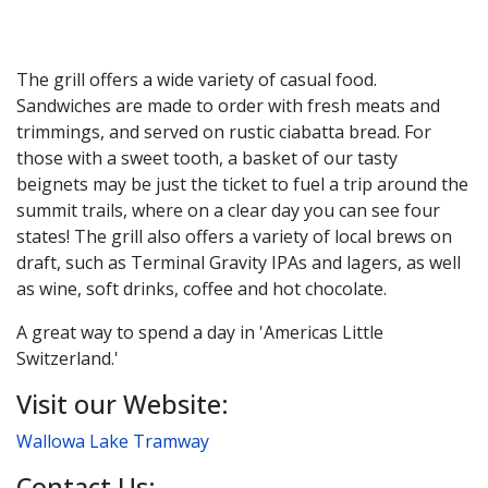
The grill offers a wide variety of casual food.
Sandwiches are made to order with fresh meats and
trimmings, and served on rustic ciabatta bread. For
those with a sweet tooth, a basket of our tasty
beignets may be just the ticket to fuel a trip around the
summit trails, where on a clear day you can see four
states! The grill also offers a variety of local brews on
draft, such as Terminal Gravity IPAs and lagers, as well
as wine, soft drinks, coffee and hot chocolate.
A great way to spend a day in 'Americas Little
Switzerland.'
Visit our Website:
Wallowa Lake Tramway
Contact Us: