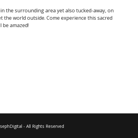
es in the surrounding area yet also tucked-away, on
t the world outside. Come experience this sacred
ll be amazed!
phDigital - All Rights Reserved