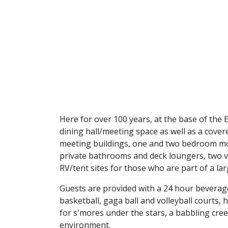
Here for over 100 years, at the base of the
dining hall/meeting space as well as a cover
meeting buildings, one and two bedroom mod
private bathrooms and deck loungers, two v
RV/tent sites for those who are part of a la
Guests are provided with a 24 hour beverag
basketball, gaga ball and volleyball courts,
for s'mores under the stars, a babbling cr
environment.