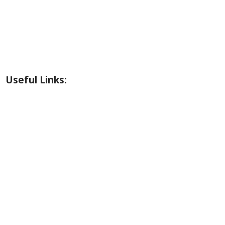
Riverside Park Gallery
County Park Gallery
Little Alps Park Gallery
Iwetemlaykin Gallery
Useful Links:
Weather
Road Conditions