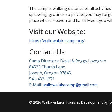
The camp is walking distance to all activiti
sprawling grounds so private you may forge
place where Heaven and Earth Meet...you wi
Visit our Website:
https://wallowalakecamp.org/
Contact Us
Camp Directors: David & Peggy Lovegren
84522 Church Lane
Joseph, Oregon 97845
541-432-1271
E-Mail:
wallowalakecamp@gmail.com
© 2026 Wallowa Lake Tourism. Development by Jose