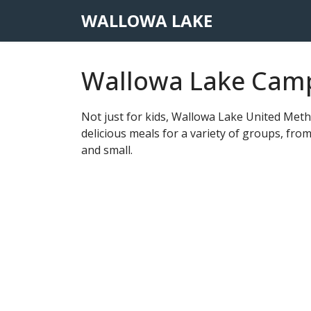
WALLOWA LAKE
Wallowa Lake Camp
Not just for kids, Wallowa Lake United Meth
delicious meals for a variety of groups, fro
and small.