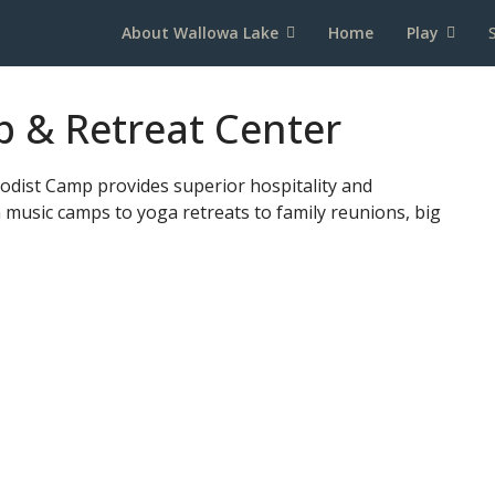
About Wallowa Lake
Home
Play
 & Retreat Center
odist Camp provides superior hospitality and
m music camps to yoga retreats to family reunions, big