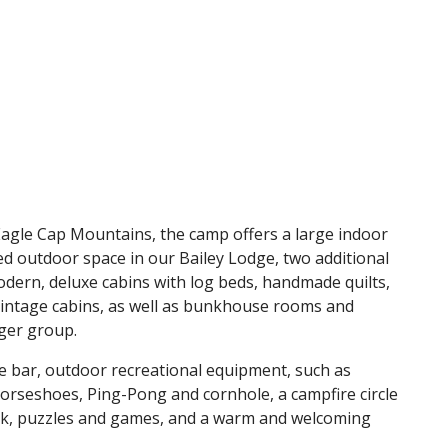
 Eagle Cap Mountains, the camp offers a large indoor
ed outdoor space in our Bailey Lodge, two additional
ern, deluxe cabins with log beds, handmade quilts,
intage cabins, as well as bunkhouse rooms and
rger group.
e bar, outdoor recreational equipment, such as
 horseshoes, Ping-Pong and cornhole, a campfire circle
eek, puzzles and games, and a warm and welcoming