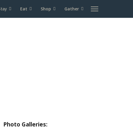
Stay
Eat
Shop
Gather
About Wallowa Lake
Fishing
Hiking
Boating
Bicycling
Birding
Wildlife Guide
Photo Galleries: