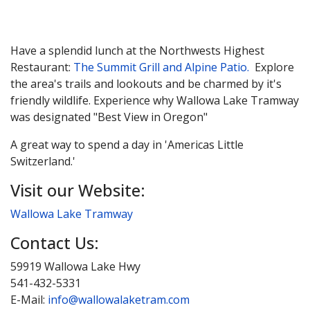
Have a splendid lunch at the Northwests Highest
Restaurant:
The Summit Grill and Alpine Patio.
Explore
the area's trails and lookouts and be charmed by it's
friendly wildlife. Experience why Wallowa Lake Tramway
was designated "Best View in Oregon"
A great way to spend a day in 'Americas Little
Switzerland.'
Visit our Website:
Wallowa Lake Tramway
Contact Us:
59919 Wallowa Lake Hwy
541-432-5331
E-Mail:
info@wallowalaketram.com