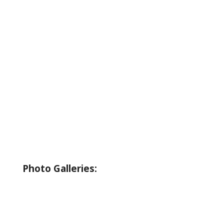
About Wallowa Lake
Fishing
Hiking
Boating
Bicycling
Birding
Wildlife Guide
Photo Galleries:
Riverside Park Gallery
County Park Gallery