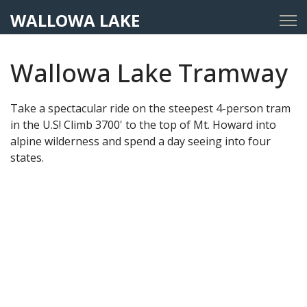
WALLOWA LAKE
Wallowa Lake Tramway
Take a spectacular ride on the steepest 4-person tram
in the U.S! Climb 3700' to the top of Mt. Howard into
alpine wilderness and spend a day seeing into four
states.