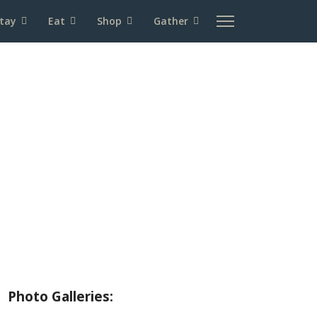
tay
Eat
Shop
Gather
About Wallowa Lake
Fishing
Hiking
Boating
Bicycling
Birding
Wildlife Guide
Photo Galleries: