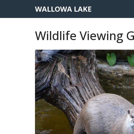
WALLOWA LAKE
Wildlife Viewing