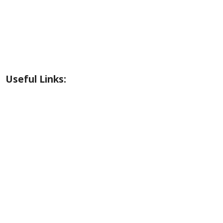
Riverside Park Gallery
County Park Gallery
Little Alps Park Gallery
Iwetemlaykin Gallery
Useful Links:
Weather
Road Conditions