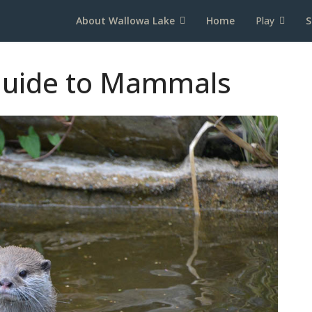
About Wallowa Lake
Home
Play
S
 Guide to Mammals