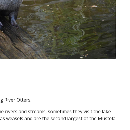
g River Otters.
e rivers and streams, sometimes they visit the lake
 as weasels and are the second largest of the Mustela