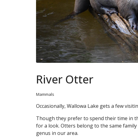
River Otter
Mammals
Occasionally, Wallowa Lake gets a few visitin
Though they prefer to spend their time in th
for a look. Otters belong to the same family
genus in our area.