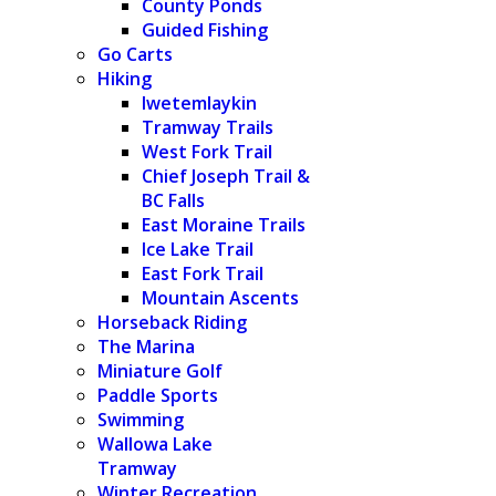
County Ponds
Guided Fishing
Go Carts
Hiking
Iwetemlaykin
Tramway Trails
West Fork Trail
Chief Joseph Trail &
BC Falls
East Moraine Trails
Ice Lake Trail
East Fork Trail
Mountain Ascents
Horseback Riding
The Marina
Miniature Golf
Paddle Sports
Swimming
Wallowa Lake
Tramway
Winter Recreation