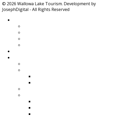
© 2026 Wallowa Lake Tourism. Development by
JosephDigital - All Rights Reserved
About Wallowa Lake
Features
Climate
Geology
Pano Tour Guide
Home
Play
Bicycling
Wildlife
Birds
Mamals
Boating
Fishing
Wallowa Lake
Wallowa River
Imnaha