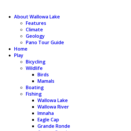
WALLOWA LAKE
About Wallowa Lake
Features
Climate
Geology
Pano Tour Guide
Home
Play
Bicycling
Wildlife
Birds
Mamals
Boating
Fishing
Wallowa Lake
Wallowa River
Imnaha
Eagle Cap
Grande Ronde