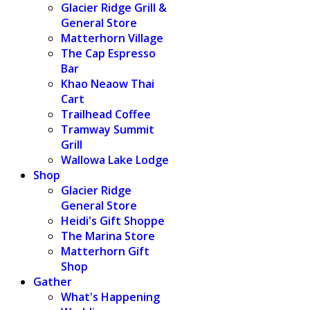
Glacier Ridge Grill &
General Store
Matterhorn Village
The Cap Espresso
Bar
Khao Neaow Thai
Cart
Trailhead Coffee
Tramway Summit
Grill
Wallowa Lake Lodge
Shop
Glacier Ridge
General Store
Heidi's Gift Shoppe
The Marina Store
Matterhorn Gift
Shop
Gather
What's Happening