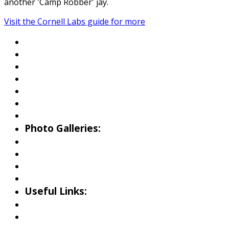
another 'Camp Robber' jay.
Visit the Cornell Labs guide for more
About Wallowa Lake
Fishing
Hiking
Boating
Bicycling
Birding
Wildlife Guide
Photo Galleries:
Riverside Park Gallery
County Park Gallery
Little Alps Park Gallery
Iwetemlaykin Gallery
Useful Links:
Weather
Road Conditions