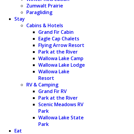
Zumwalt Prairie
Paragliding
Stay
Cabins & Hotels
Grand Fir Cabin
Eagle Cap Chalets
Flying Arrow Resort
Park at the River
Wallowa Lake Camp
Wallowa Lake Lodge
Wallowa Lake
Resort
RV & Camping
Grand Fir RV
Park at the River
Scenic Meadows RV
Park
Wallowa Lake State
Park
Eat