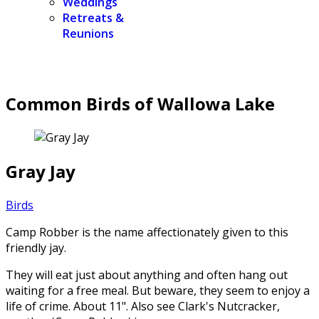
Weddings
Retreats &
Reunions
Common Birds of Wallowa Lake
Gray Jay
Birds
Camp Robber is the name affectionately given to this
friendly jay.
They will eat just about anything and often hang out
waiting for a free meal. But beware, they seem to enjoy a
life of crime. About 11". Also see Clark's Nutcracker,