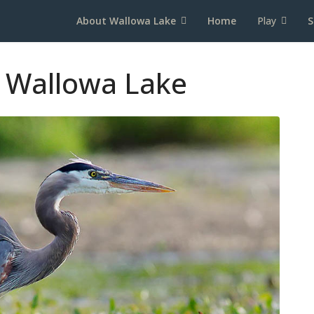
About Wallowa Lake
Home
Play
S
 Wallowa Lake