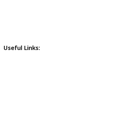
Riverside Park Gallery
County Park Gallery
Little Alps Park Gallery
Iwetemlaykin Gallery
Useful Links:
Weather
Road Conditions