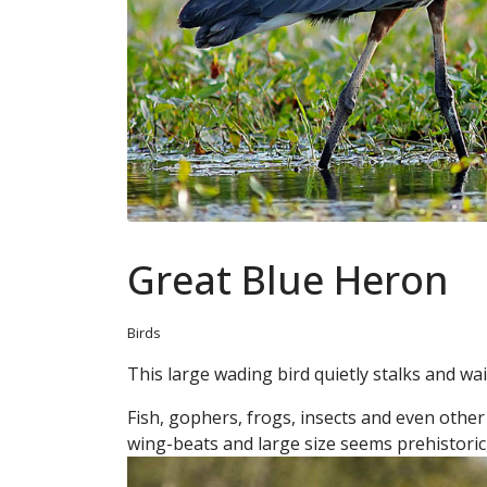
Great Blue Heron
Birds
This large wading bird quietly stalks and wai
Fish, gophers, frogs, insects and even other bi
wing-beats and large size seems prehistoric,