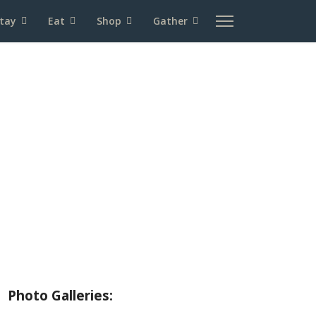
tay
Eat
Shop
Gather
About Wallowa Lake
Fishing
Hiking
Boating
Bicycling
Birding
Wildlife Guide
Photo Galleries: