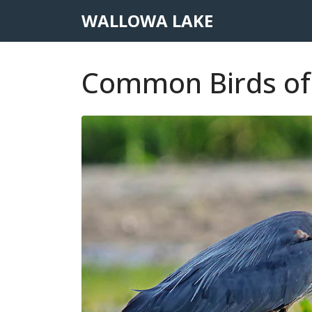
WALLOWA LAKE
Common Birds of