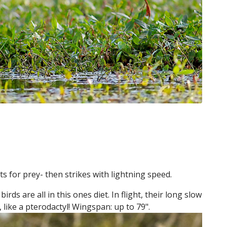
ts for prey- then strikes with lightning speed.
rds are all in this ones diet. In flight, their long slow
 like a pterodactyl! Wingspan: up to 79".