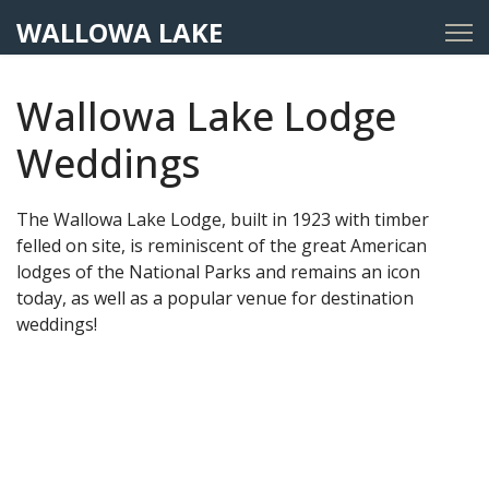
WALLOWA LAKE
Wallowa Lake Lodge
Weddings
The Wallowa Lake Lodge, built in 1923 with timber
felled on site, is reminiscent of the great American
lodges of the National Parks and remains an icon
today, as well as a popular venue for destination
weddings!