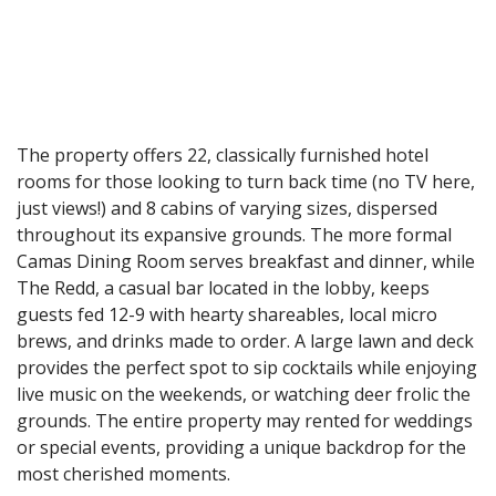
The property offers 22, classically furnished hotel
rooms for those looking to turn back time (no TV here,
just views!) and 8 cabins of varying sizes, dispersed
throughout its expansive grounds. The more formal
Camas Dining Room serves breakfast and dinner, while
The Redd, a casual bar located in the lobby, keeps
guests fed 12-9 with hearty shareables, local micro
brews, and drinks made to order. A large lawn and deck
provides the perfect spot to sip cocktails while enjoying
live music on the weekends, or watching deer frolic the
grounds. The entire property may rented for weddings
or special events, providing a unique backdrop for the
most cherished moments.