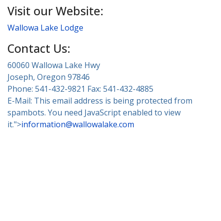
Visit our Website:
Wallowa Lake Lodge
Contact Us:
60060 Wallowa Lake Hwy
Joseph, Oregon 97846
Phone: 541-432-9821 Fax: 541-432-4885
E-Mail:
This email address is being protected from
spambots. You need JavaScript enabled to view
it.
">
information@wallowalake.com
About Wallowa Lake
Fishing
Hiking