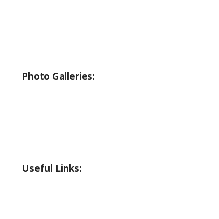
Boating
Bicycling
Birding
Wildlife Guide
Photo Galleries:
Riverside Park Gallery
County Park Gallery
Little Alps Park Gallery
Iwetemlaykin Gallery
Useful Links:
Weather
Road Conditions