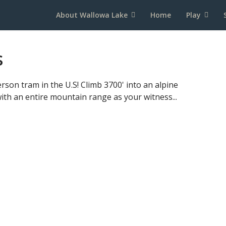
About Wallowa Lake
Home
Play
s
rson tram in the U.S! Climb 3700' into an alpine
ith an entire mountain range as your witness...