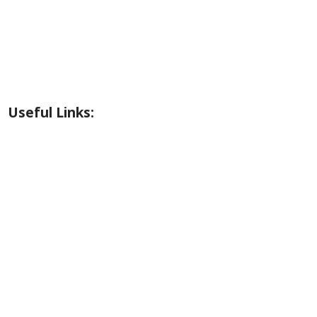
Riverside Park Gallery
County Park Gallery
Little Alps Park Gallery
Iwetemlaykin Gallery
Useful Links:
Weather
Road Conditions