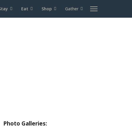
Stay
Eat
Shop
Gather
About Wallowa Lake
Fishing
Hiking
Boating
Bicycling
Birding
Wildlife Guide
Photo Galleries: