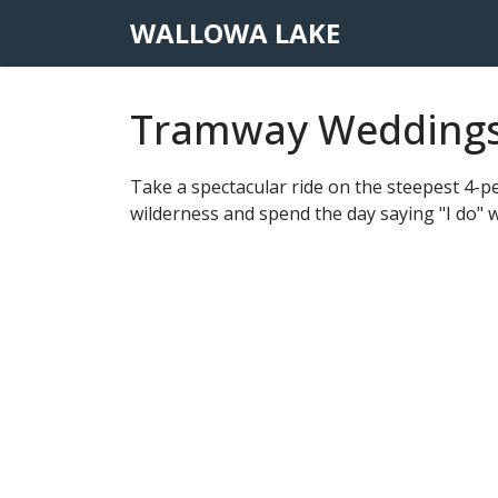
WALLOWA LAKE
Tramway Wedding
Take a spectacular ride on the steepest 4-pe
wilderness and spend the day saying "I do" w