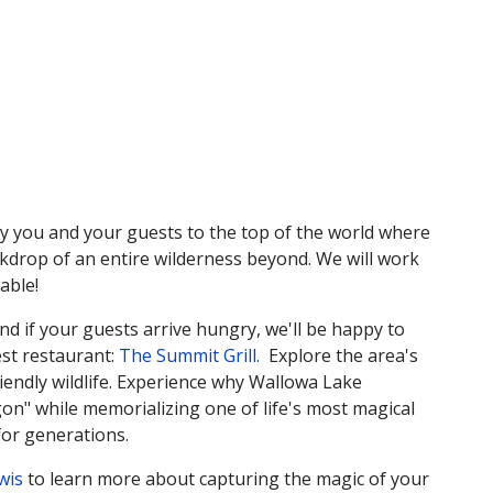
 you and your guests to the top of the world where
ckdrop of an entire wilderness beyond. We will work
able!
and if your guests arrive hungry, we'll be happy to
est restaurant:
The Summit Grill.
Explore the area's
riendly wildlife. Experience why Wallowa Lake
n" while memorializing one of life's most magical
for generations.
wis
to learn more about capturing the magic of your