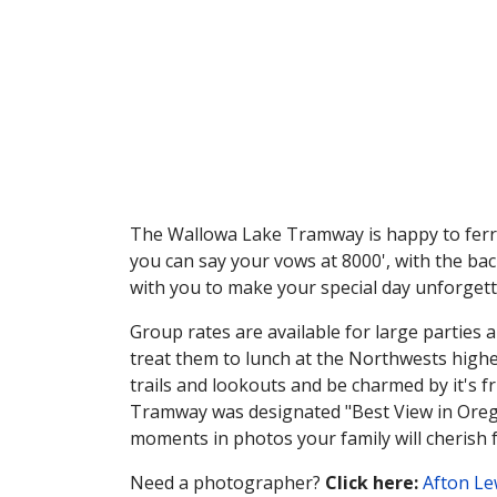
The Wallowa Lake Tramway is happy to ferry
you can say your vows at 8000', with the ba
with you to make your special day unforgett
Group rates are available for large parties 
treat them to lunch at the Northwests high
trails and lookouts and be charmed by it's f
Tramway was designated "Best View in Orego
moments in photos your family will cherish 
Need a photographer?
Click here:
Afton Le