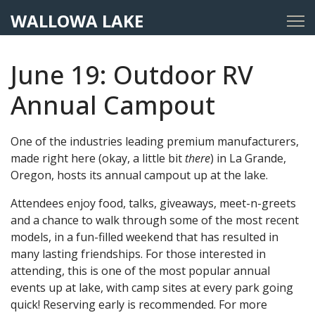
WALLOWA LAKE
June 19: Outdoor RV
Annual Campout
One of the industries leading premium manufacturers,
made right here (okay, a little bit
there
) in La Grande,
Oregon, hosts its annual campout up at the lake.
Attendees enjoy food, talks, giveaways, meet-n-greets
and a chance to walk through some of the most recent
models, in a fun-filled weekend that has resulted in
many lasting friendships. For those interested in
attending, this is one of the most popular annual
events up at lake, with camp sites at every park going
quick! Reserving early is recommended. For more