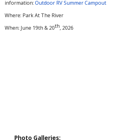
information:
Outdoor RV Summer Campout
Where: Park At The River
th
When: June 19th & 20
, 2026
About Wallowa Lake
Fishing
Hiking
Boating
Bicycling
Birding
Wildlife Guide
Photo Galleries: