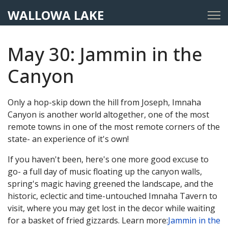
WALLOWA LAKE
May 30: Jammin in the
Canyon
Only a hop-skip down the hill from Joseph, Imnaha
Canyon is another world altogether, one of the most
remote towns in one of the most remote corners of the
state- an experience of it's own!
If you haven't been, here's one more good excuse to
go- a full day of music floating up the canyon walls,
spring's magic having greened the landscape, and the
historic, eclectic and time-untouched Imnaha Tavern to
visit, where you may get lost in the decor while waiting
for a basket of fried gizzards. Learn more:
Jammin in the