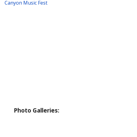
Canyon Music Fest
About Wallowa Lake
Fishing
Hiking
Boating
Bicycling
Birding
Wildlife Guide
Photo Galleries:
Riverside Park Gallery
County Park Gallery