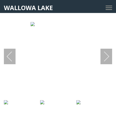
WALLOWA LAKE