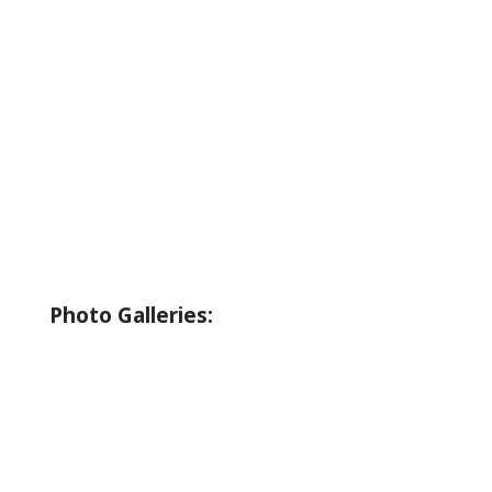
About Wallowa Lake
Fishing
Hiking
Boating
Bicycling
Birding
Wildlife Guide
Photo Galleries:
Riverside Park Gallery
County Park Gallery
Little Alps Park Gallery
Iwetemlaykin Gallery