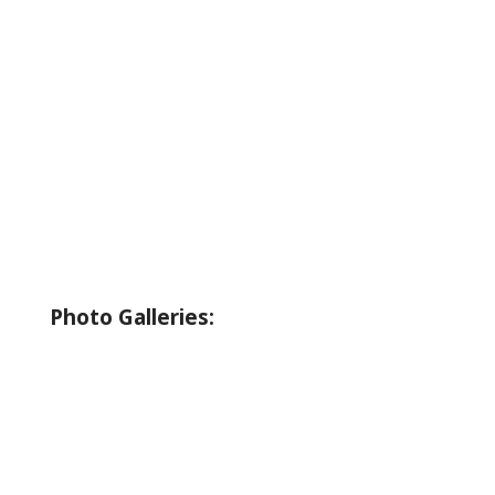
About Wallowa Lake
Fishing
Hiking
Boating
Bicycling
Birding
Wildlife Guide
Photo Galleries:
Riverside Park Gallery
County Park Gallery
Little Alps Park Gallery
Iwetemlaykin Gallery