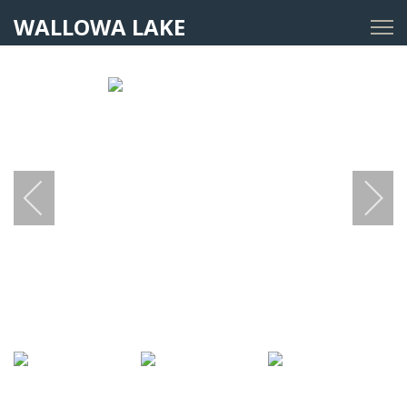
WALLOWA LAKE