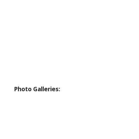
About Wallowa Lake
Fishing
Hiking
Boating
Bicycling
Birding
Wildlife Guide
Photo Galleries:
Riverside Park Gallery
County Park Gallery
Little Alps Park Gallery
Iwetemlaykin Gallery