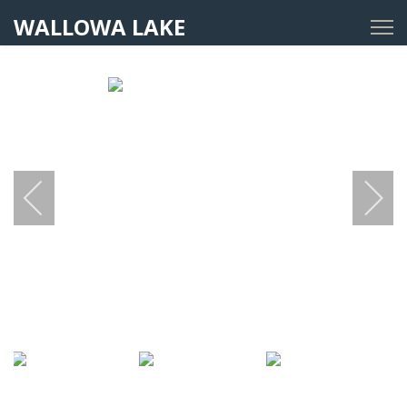
WALLOWA LAKE